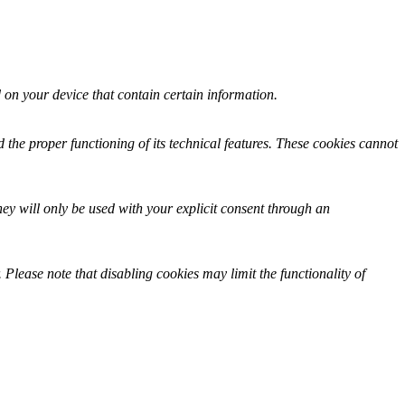
ed on your device that contain certain information.
 the proper functioning of its technical features. These cookies cannot
hey will only be used with your explicit consent through an
 Please note that disabling cookies may limit the functionality of