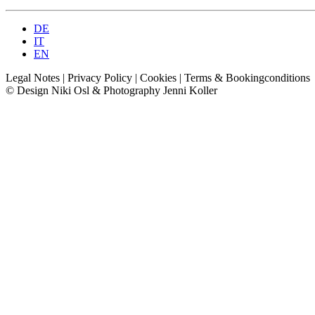
DE
IT
EN
Legal Notes
|
Privacy Policy
|
Cookies
|
Terms &
Bookingconditions
© Design Niki Osl & Photography Jenni Koller