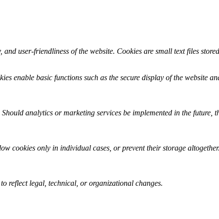
, and user-friendliness of the website. Cookies are small text files stor
kies enable basic functions such as the secure display of the website and
 Should analytics or marketing services be implemented in the future, t
w cookies only in individual cases, or prevent their storage altogether.
 reflect legal, technical, or organizational changes.