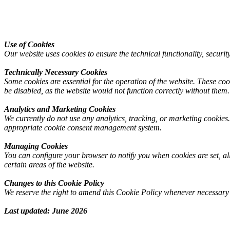
Use
of
Cookies
Our website uses cookies to ensure the technical functionality, security
Technically
Necessary
Cookies
Some cookies are essential for the operation of the website. These coo
be disabled, as the website would not function correctly without them.
Analytics
and
Marketing
Cookies
We currently do not use any analytics, tracking, or marketing cookies.
appropriate cookie consent management system.
Managing
Cookies
You can configure your browser to notify you when cookies are set, allo
certain areas of the website.
Changes
to
this
Cookie
Policy
We reserve the right to amend this Cookie Policy whenever necessary to
Last
updated:
June
2026